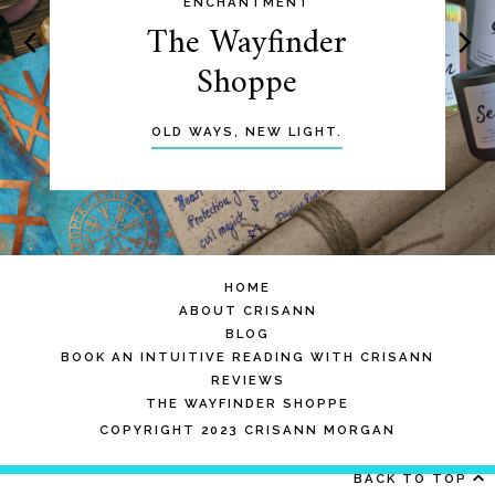
ENCHANTMENT
The Wayfinder
Shoppe
OLD WAYS, NEW LIGHT.
HOME
ABOUT CRISANN
BLOG
BOOK AN INTUITIVE READING WITH CRISANN
REVIEWS
THE WAYFINDER SHOPPE
COPYRIGHT 2023 CRISANN MORGAN
BACK TO TOP