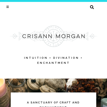
SEARCH
FOR:
INTUITION + DIVINATION +
ENCHANTMENT
Skip
to
content
A SANCTUARY OF CRAFT AND